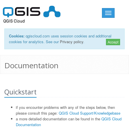
Toggle
navigation
Cookies:
qgiscloud.com uses session cookies and additional
cookies for analytics. See our
Privacy policy
.
Accept
Documentation
Quickstart
if you encounter problems with any of the steps below, then
please consult this page:
QGIS Cloud Support/Knowledgebase
a more detailed documentation can be found in the
QGIS Cloud
Documentation