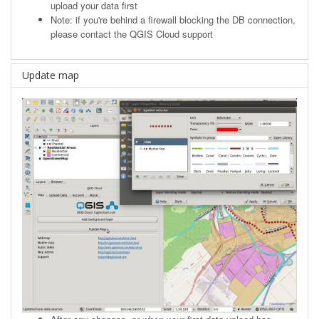
upload your data first
Note: if you're behind a firewall blocking the DB connection,
please contact the QGIS Cloud support
Update map