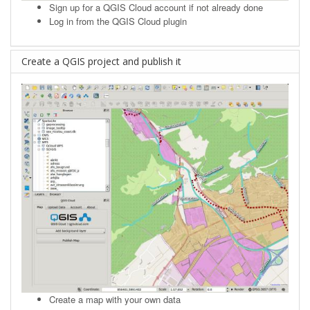
Sign up
for a QGIS Cloud account if not already done
Log in from the QGIS Cloud plugin
Create a QGIS project and publish it
Create a map with your own data