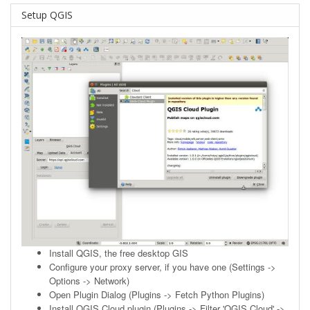
Setup QGIS
Install
QGIS
, the free desktop GIS
Configure your proxy server, if you have one (Settings ->
Options -> Network)
Open Plugin Dialog (Plugins -> Fetch Python Plugins)
Install QGIS Cloud plugin (Plugins -> Filter 'QGIS Cloud' ->