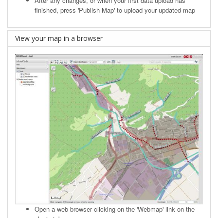
After any changes, or when your first data upload has
finished, press 'Publish Map' to upload your updated map
View your map in a browser
Open a web browser clicking on the 'Webmap' link on the