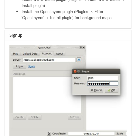
Install plugin)
Install the OpenLayers plugin (Plugins -> Filter
'OpenLayers' -> Install plugin) for background maps
Signup