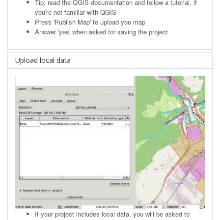
Tip: read the
QGIS documentation
and follow a tutorial, if
you're not familiar with QGIS
Press 'Publish Map' to upload you map
Answer 'yes' when asked for saving the project
Upload local data
If your project includes local data, you will be asked to