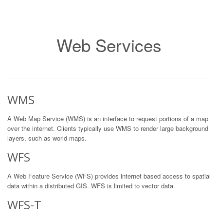
Web Services
WMS
A Web Map Service (WMS) is an interface to request portions of a map
over the internet. Clients typically use WMS to render large background
layers, such as world maps.
WFS
A Web Feature Service (WFS) provides internet based access to spatial
data within a distributed GIS. WFS is limited to vector data.
WFS-T