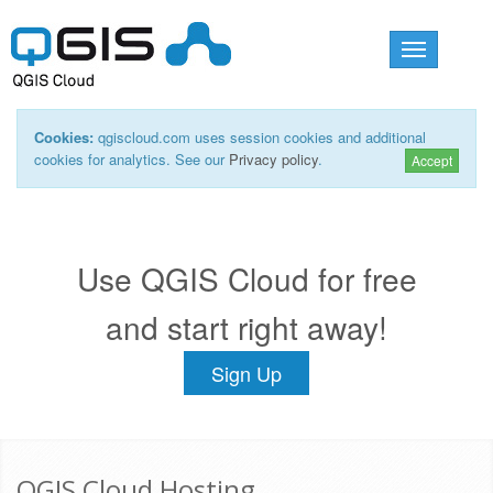
Toggle
navigation
Cookies:
qgiscloud.com uses session cookies and additional
cookies for analytics. See our
Privacy policy
.
Accept
Use QGIS Cloud for free
and start right away!
Sign Up
QGIS Cloud Hosting