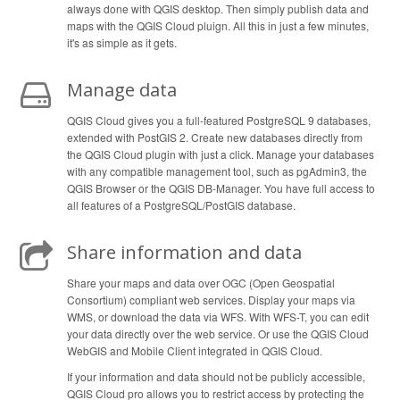
always done with QGIS desktop. Then simply publish data and
maps with the QGIS Cloud pluign. All this in just a few minutes,
it's as simple as it gets.
Manage data
QGIS Cloud gives you a full-featured PostgreSQL 9 databases,
extended with PostGIS 2. Create new databases directly from
the QGIS Cloud plugin with just a click. Manage your databases
with any compatible management tool, such as pgAdmin3, the
QGIS Browser or the QGIS DB-Manager. You have full access to
all features of a PostgreSQL/PostGIS database.
Share information and data
Share your maps and data over OGC (Open Geospatial
Consortium) compliant web services. Display your maps via
WMS, or download the data via WFS. With WFS-T, you can edit
your data directly over the web service. Or use the QGIS Cloud
WebGIS and Mobile Client integrated in QGIS Cloud.
If your information and data should not be publicly accessible,
QGIS Cloud pro allows you to restrict access by protecting the