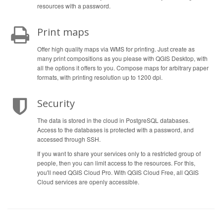
resources with a password.
Print maps
Offer high quality maps via WMS for printing. Just create as
many print compositions as you please with QGIS Desktop, with
all the options it offers to you. Compose maps for arbitrary paper
formats, with printing resolution up to 1200 dpi.
Security
The data is stored in the cloud in PostgreSQL databases.
Access to the databases is protected with a password, and
accessed through SSH.
If you want to share your services only to a restricted group of
people, then you can limit access to the resources. For this,
you'll need QGIS Cloud Pro. With QGIS Cloud Free, all QGIS
Cloud services are openly accessible.