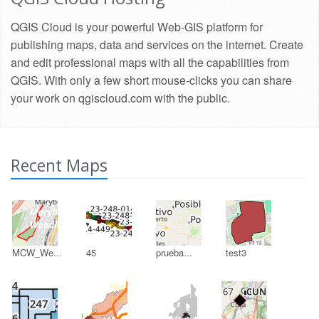
QGIS Cloud is your powerful Web-GIS platform for
publishing maps, data and services on the internet. Create
and edit professional maps with all the capabilities from
QGIS. With only a few short mouse-clicks you can share
your work on qgiscloud.com with the public.
Recent Maps
MCW_We...
45
prueba...
test3