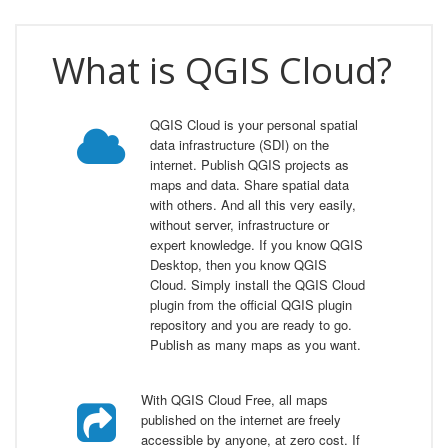
What is QGIS Cloud?
QGIS Cloud is your personal spatial
data infrastructure (SDI) on the
internet. Publish QGIS projects as
maps and data. Share spatial data
with others. And all this very easily,
without server, infrastructure or
expert knowledge. If you know QGIS
Desktop, then you know QGIS
Cloud. Simply install the QGIS Cloud
plugin from the official QGIS plugin
repository and you are ready to go.
Publish as many maps as you want.
With QGIS Cloud Free, all maps
published on the internet are freely
accessible by anyone, at zero cost. If