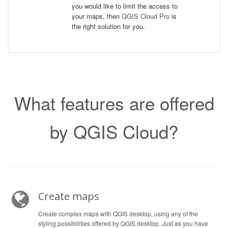
you would like to limit the access to
your maps, then
QGIS Cloud Pro
is
the right solution for you.
What features are offered
by QGIS Cloud?
Create maps
Create complex maps with QGIS desktop, using any of the
styling possibilities offered by QGIS desktop. Just as you have