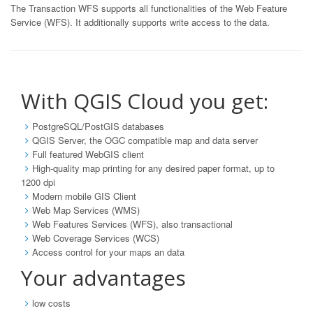
The Transaction WFS supports all functionalities of the Web Feature
Service (WFS). It additionally supports write access to the data.
With QGIS Cloud you get:
PostgreSQL/PostGIS databases
QGIS Server, the OGC compatible map and data server
Full featured WebGIS client
High-quality map printing for any desired paper format, up to
1200 dpi
Modern mobile GIS Client
Web Map Services (WMS)
Web Features Services (WFS), also transactional
Web Coverage Services (WCS)
Access control for your maps an data
Your advantages
low costs