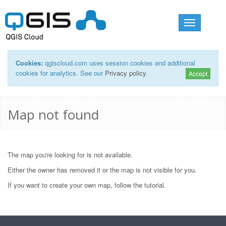
Toggle
navigation
Cookies:
qgiscloud.com uses session cookies and additional
cookies for analytics. See our
Privacy policy
.
Accept
Map not found
The map you're looking for is not available.
Either the owner has removed it or the map is not visible for you.
If you want to create your own map, follow the
tutorial
.