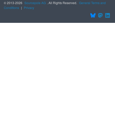
© 2013-2026
Sourcepole AG
. All Rights Reserved.
General Terms and
Conditions
|
Privacy