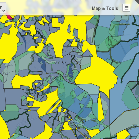
Map & Tools